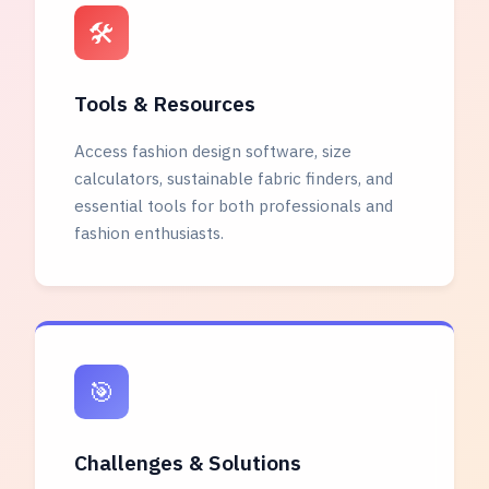
🛠️
Tools & Resources
Access fashion design software, size
calculators, sustainable fabric finders, and
essential tools for both professionals and
fashion enthusiasts.
🎯
Challenges & Solutions