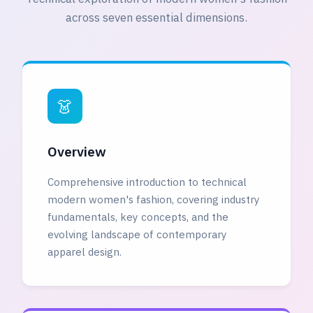
across seven essential dimensions.
👗
Overview
Comprehensive introduction to technical
modern women's fashion, covering industry
fundamentals, key concepts, and the
evolving landscape of contemporary
apparel design.