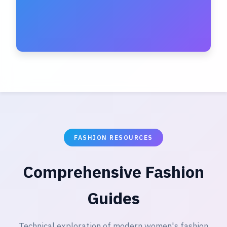
FASHION RESOURCES
Comprehensive Fashion
Guides
Technical exploration of modern women's fashion