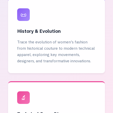
📜
History & Evolution
Trace the evolution of women's fashion
from historical couture to modern technical
apparel, exploring key movements,
designers, and transformative innovations.
🔬