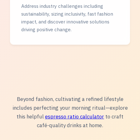
Address industry challenges including
sustainability, sizing inclusivity, fast fashion
impact, and discover innovative solutions
driving positive change.
Beyond fashion, cultivating a refined lifestyle
includes perfecting your morning ritual—explore
this helpful
espresso ratio calculator
to craft
café-quality drinks at home.