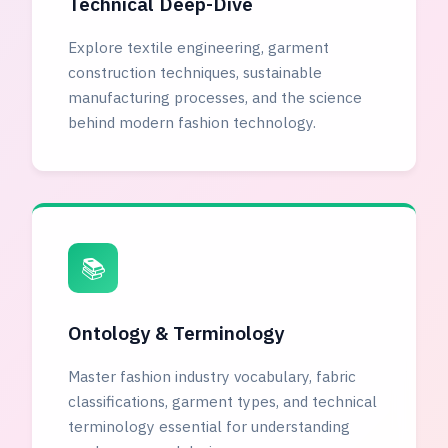
Technical Deep-Dive
Explore textile engineering, garment
construction techniques, sustainable
manufacturing processes, and the science
behind modern fashion technology.
📚
Ontology & Terminology
Master fashion industry vocabulary, fabric
classifications, garment types, and technical
terminology essential for understanding