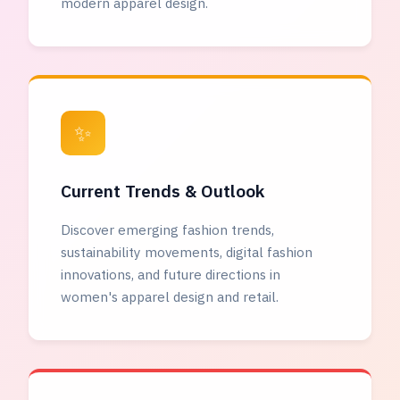
modern apparel design.
✨
Current Trends & Outlook
Discover emerging fashion trends,
sustainability movements, digital fashion
innovations, and future directions in
women's apparel design and retail.