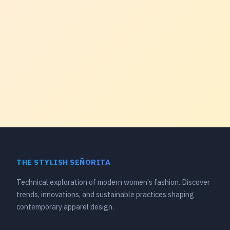
THE STYLISH SEÑORITA
Technical exploration of modern women's fashion. Discover
trends, innovations, and sustainable practices shaping
contemporary apparel design.