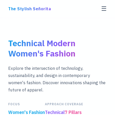
☰
The Stylish Señorita
Technical Modern
Women's Fashion
Explore the intersection of technology,
sustainability, and design in contemporary
women's fashion. Discover innovations shaping the
future of apparel.
FOCUS
APPROACH
COVERAGE
Women's Fashion
Technical
7 Pillars