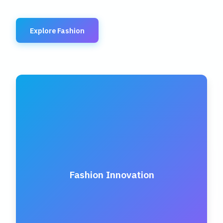
Explore Fashion
Fashion Innovation