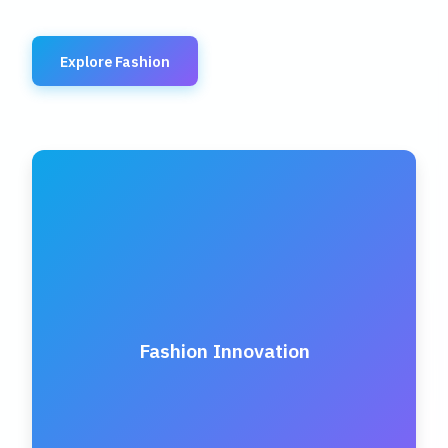
Explore Fashion
Fashion Innovation