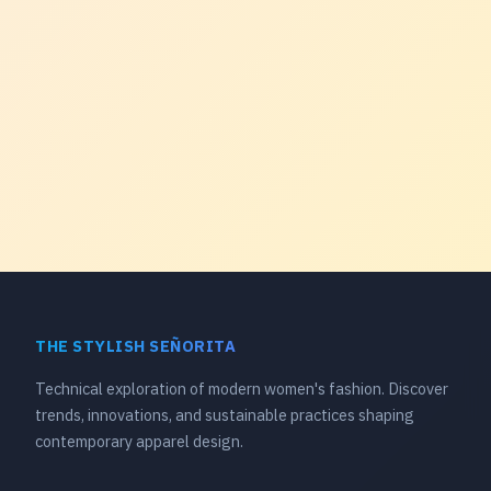
THE STYLISH SEÑORITA
Technical exploration of modern women's fashion. Discover
trends, innovations, and sustainable practices shaping
contemporary apparel design.