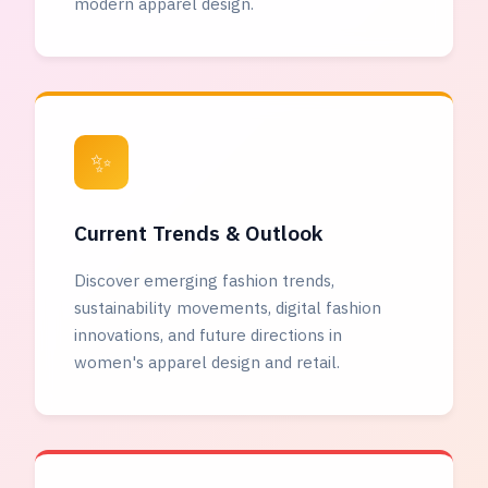
modern apparel design.
✨
Current Trends & Outlook
Discover emerging fashion trends,
sustainability movements, digital fashion
innovations, and future directions in
women's apparel design and retail.