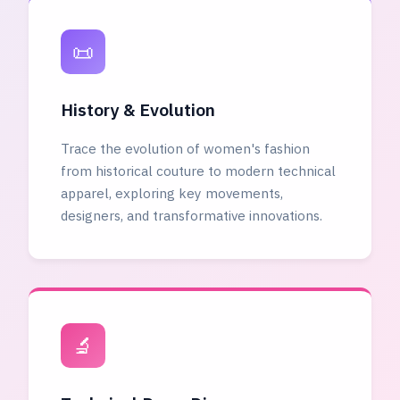
📜
History & Evolution
Trace the evolution of women's fashion
from historical couture to modern technical
apparel, exploring key movements,
designers, and transformative innovations.
🔬