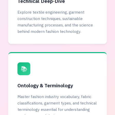
Technical Deep-Dive
Explore textile engineering, garment
construction techniques, sustainable
manufacturing processes, and the science
behind modern fashion technology.
📚
Ontology & Terminology
Master fashion industry vocabulary, fabric
classifications, garment types, and technical
terminology essential for understanding