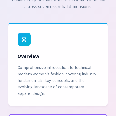
across seven essential dimensions.
👗
Overview
Comprehensive introduction to technical
modern women's fashion, covering industry
fundamentals, key concepts, and the
evolving landscape of contemporary
apparel design.