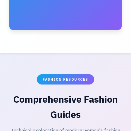
FASHION RESOURCES
Comprehensive Fashion
Guides
Technical exploration of modern women's fashion