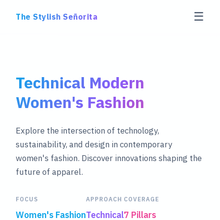
☰
The Stylish Señorita
Technical Modern
Women's Fashion
Explore the intersection of technology,
sustainability, and design in contemporary
women's fashion. Discover innovations shaping the
future of apparel.
FOCUS
APPROACH
COVERAGE
Women's Fashion
Technical
7 Pillars