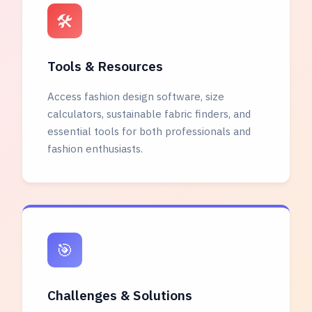
🛠️
Tools & Resources
Access fashion design software, size
calculators, sustainable fabric finders, and
essential tools for both professionals and
fashion enthusiasts.
🎯
Challenges & Solutions