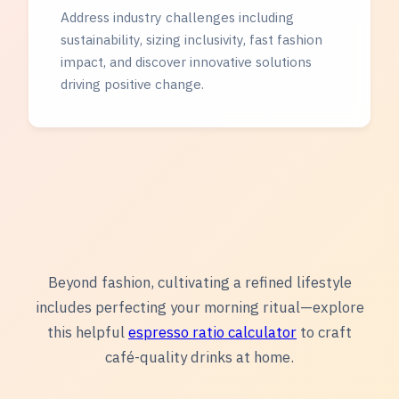
Address industry challenges including
sustainability, sizing inclusivity, fast fashion
impact, and discover innovative solutions
driving positive change.
Beyond fashion, cultivating a refined lifestyle
includes perfecting your morning ritual—explore
this helpful
espresso ratio calculator
to craft
café-quality drinks at home.