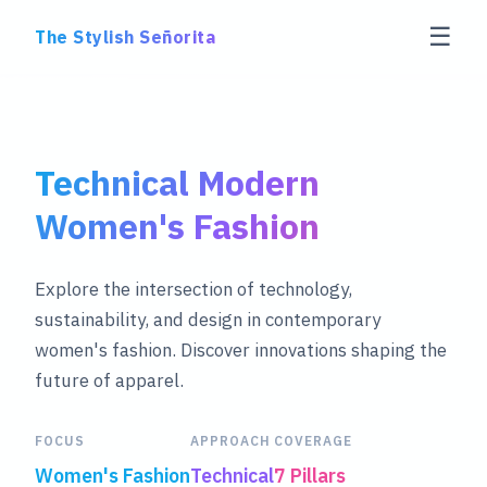
☰
The Stylish Señorita
Technical Modern
Women's Fashion
Explore the intersection of technology,
sustainability, and design in contemporary
women's fashion. Discover innovations shaping the
future of apparel.
FOCUS
APPROACH
COVERAGE
Women's Fashion
Technical
7 Pillars