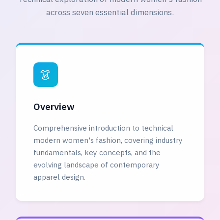
across seven essential dimensions.
👗
Overview
Comprehensive introduction to technical
modern women's fashion, covering industry
fundamentals, key concepts, and the
evolving landscape of contemporary
apparel design.