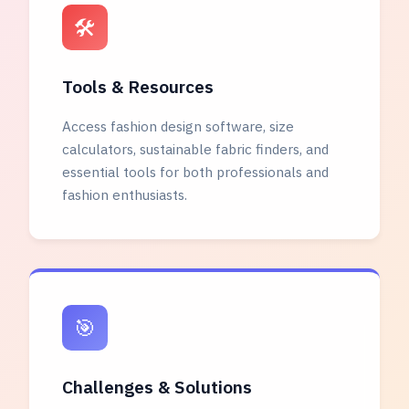
🛠️
Tools & Resources
Access fashion design software, size
calculators, sustainable fabric finders, and
essential tools for both professionals and
fashion enthusiasts.
🎯
Challenges & Solutions