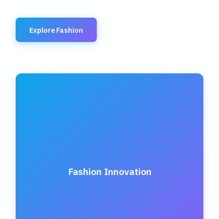
Explore Fashion
Fashion Innovation