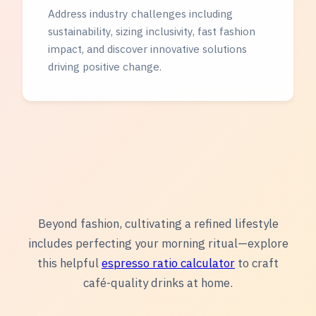
Address industry challenges including
sustainability, sizing inclusivity, fast fashion
impact, and discover innovative solutions
driving positive change.
Beyond fashion, cultivating a refined lifestyle
includes perfecting your morning ritual—explore
this helpful
espresso ratio calculator
to craft
café-quality drinks at home.