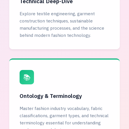
Technical Deep-Dive
Explore textile engineering, garment
construction techniques, sustainable
manufacturing processes, and the science
behind modern fashion technology.
📚
Ontology & Terminology
Master fashion industry vocabulary, fabric
classifications, garment types, and technical
terminology essential for understanding