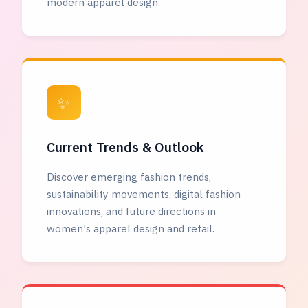
modern apparel design.
✨
Current Trends & Outlook
Discover emerging fashion trends,
sustainability movements, digital fashion
innovations, and future directions in
women's apparel design and retail.