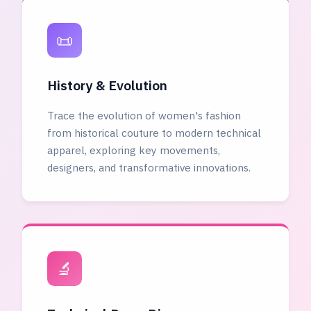
📜
History & Evolution
Trace the evolution of women's fashion
from historical couture to modern technical
apparel, exploring key movements,
designers, and transformative innovations.
🔬