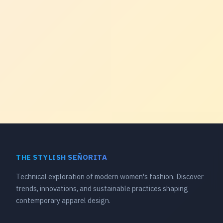
THE STYLISH SEÑORITA
Technical exploration of modern women's fashion. Discover
trends, innovations, and sustainable practices shaping
contemporary apparel design.