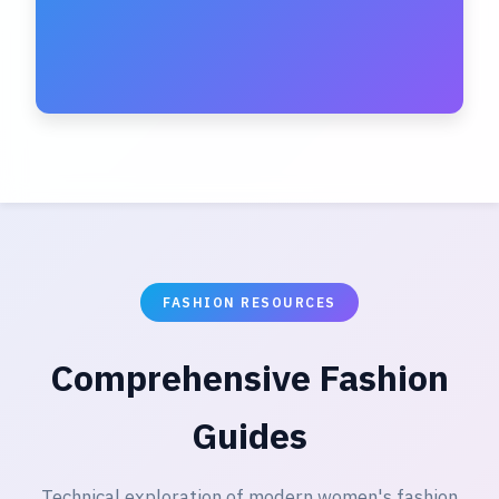
FASHION RESOURCES
Comprehensive Fashion
Guides
Technical exploration of modern women's fashion