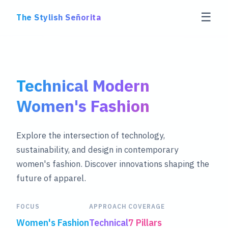
☰
The Stylish Señorita
Technical Modern
Women's Fashion
Explore the intersection of technology,
sustainability, and design in contemporary
women's fashion. Discover innovations shaping the
future of apparel.
FOCUS
APPROACH
COVERAGE
Women's Fashion
Technical
7 Pillars