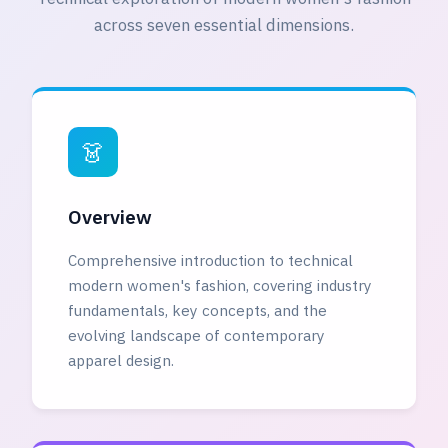
across seven essential dimensions.
👗
Overview
Comprehensive introduction to technical
modern women's fashion, covering industry
fundamentals, key concepts, and the
evolving landscape of contemporary
apparel design.