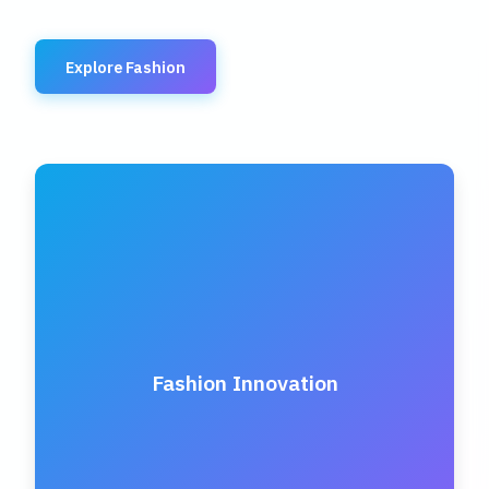
Explore Fashion
Fashion Innovation