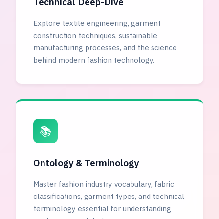
Technical Deep-Dive
Explore textile engineering, garment
construction techniques, sustainable
manufacturing processes, and the science
behind modern fashion technology.
📚
Ontology & Terminology
Master fashion industry vocabulary, fabric
classifications, garment types, and technical
terminology essential for understanding