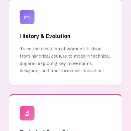
📜
History & Evolution
Trace the evolution of women's fashion
from historical couture to modern technical
apparel, exploring key movements,
designers, and transformative innovations.
🔬