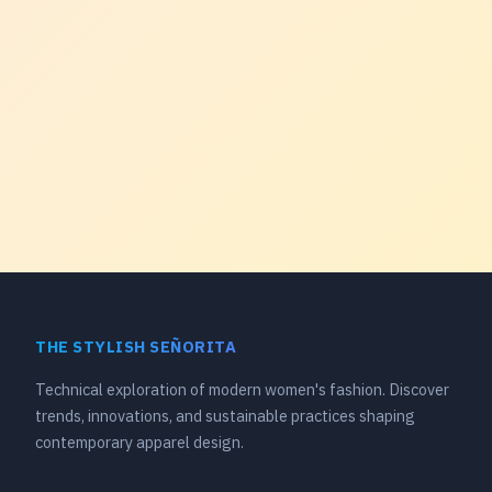
THE STYLISH SEÑORITA
Technical exploration of modern women's fashion. Discover
trends, innovations, and sustainable practices shaping
contemporary apparel design.