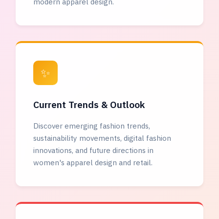
modern apparel design.
✨
Current Trends & Outlook
Discover emerging fashion trends,
sustainability movements, digital fashion
innovations, and future directions in
women's apparel design and retail.