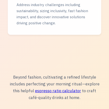
Address industry challenges including
sustainability, sizing inclusivity, fast fashion
impact, and discover innovative solutions
driving positive change.
Beyond fashion, cultivating a refined lifestyle
includes perfecting your morning ritual—explore
this helpful
espresso ratio calculator
to craft
café-quality drinks at home.