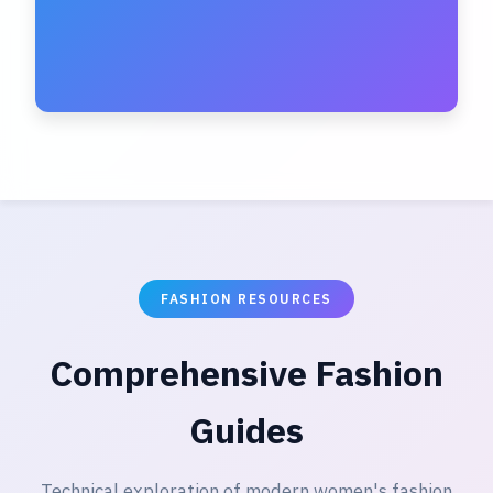
FASHION RESOURCES
Comprehensive Fashion
Guides
Technical exploration of modern women's fashion