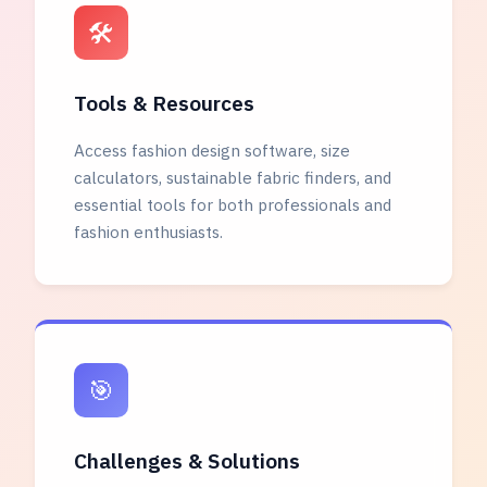
🛠️
Tools & Resources
Access fashion design software, size
calculators, sustainable fabric finders, and
essential tools for both professionals and
fashion enthusiasts.
🎯
Challenges & Solutions