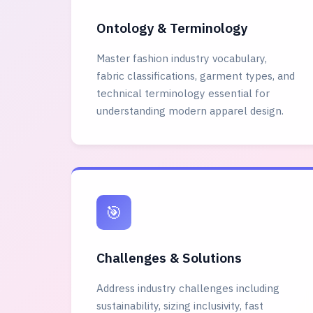
Ontology & Terminology
Master fashion industry vocabulary,
fabric classifications, garment types, and
technical terminology essential for
understanding modern apparel design.
🎯
Challenges & Solutions
Address industry challenges including
sustainability, sizing inclusivity, fast