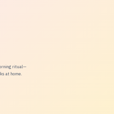
orning ritual—
nks at home.