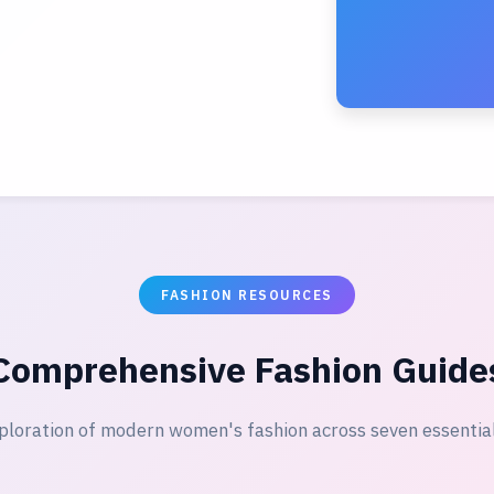
FASHION RESOURCES
Comprehensive Fashion Guide
ploration of modern women's fashion across seven essentia