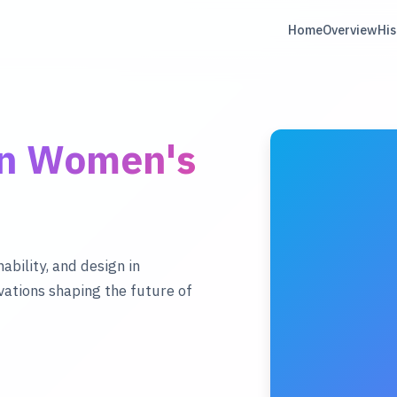
Home
Overview
His
rn Women's
ability, and design in
ations shaping the future of