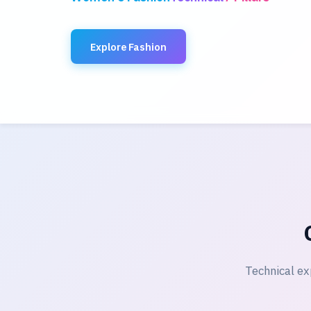
Explore Fashion
Technical ex