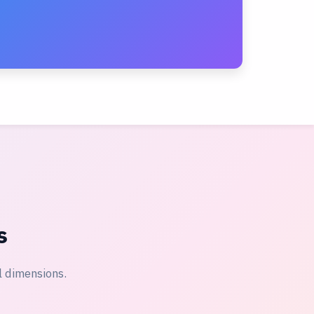
s
l dimensions.