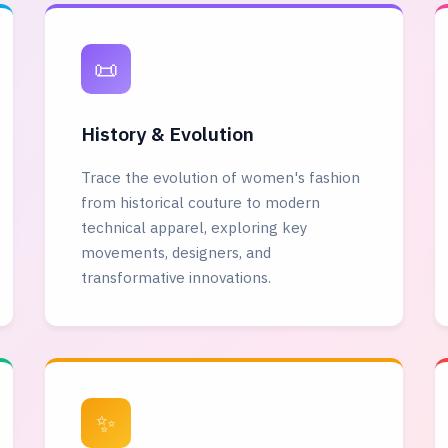
📜
History & Evolution
Trace the evolution of women's fashion
from historical couture to modern
technical apparel, exploring key
movements, designers, and
transformative innovations.
✨