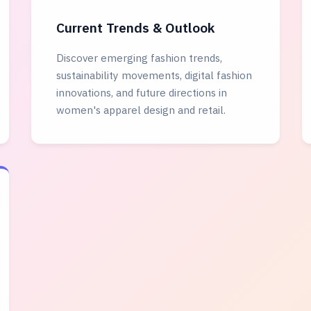
Current Trends & Outlook
Discover emerging fashion trends,
sustainability movements, digital fashion
innovations, and future directions in
women's apparel design and retail.