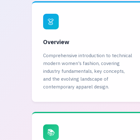
👗
Overview
Comprehensive introduction to technical
modern women's fashion, covering
industry fundamentals, key concepts,
and the evolving landscape of
contemporary apparel design.
📚