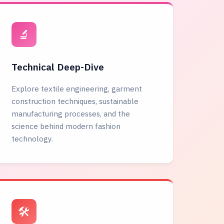
🔬
Technical Deep-Dive
Explore textile engineering, garment
construction techniques, sustainable
manufacturing processes, and the
science behind modern fashion
technology.
🛠️