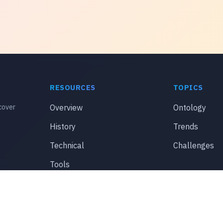
RESOURCES
TOPICS
cover
Overview
Ontology
History
Trends
Technical
Challenges
Tools
© 2026 thestylishsenorita.com