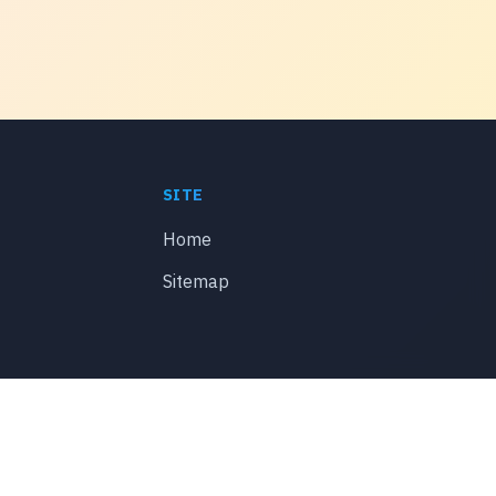
SITE
Home
Sitemap