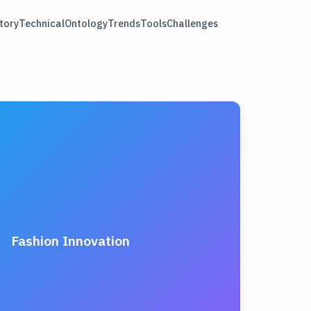
tory
Technical
Ontology
Trends
Tools
Challenges
Fashion Innovation