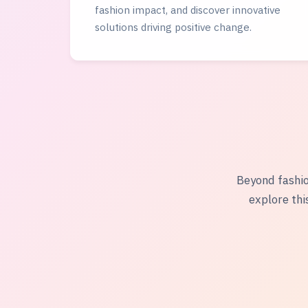
fashion impact, and discover innovative
solutions driving positive change.
Beyond fashio
explore thi