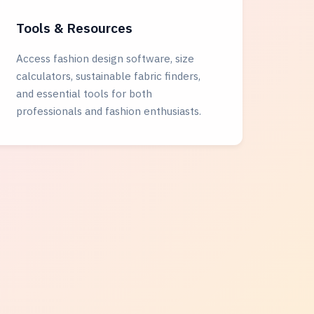
Tools & Resources
Access fashion design software, size
calculators, sustainable fabric finders,
and essential tools for both
professionals and fashion enthusiasts.