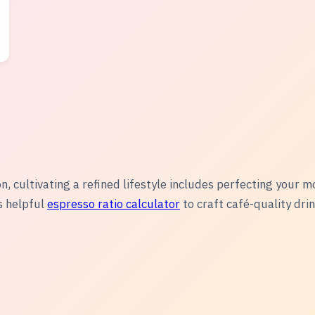
n, cultivating a refined lifestyle includes perfecting your m
s helpful
espresso ratio calculator
to craft café-quality dri