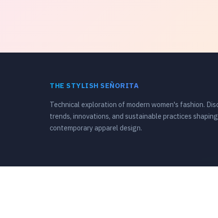
THE STYLISH SEÑORITA
Technical exploration of modern women's fashion. Dis
trends, innovations, and sustainable practices shaping
contemporary apparel design.