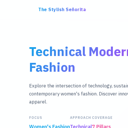
The Stylish Señorita
Technical Mode
Fashion
Explore the intersection of technology, sustain
contemporary women's fashion. Discover innov
apparel.
FOCUS
APPROACH
COVERAGE
Women's Fashion
Technical
7 Pillars